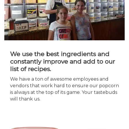
We use the best ingredients and
constantly improve and add to our
list of recipes.
We have a ton of awesome employees and
vendors that work hard to ensure our popcorn
is always at the top of its game. Your tastebuds
will thank us.