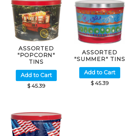
ASSORTED
ASSORTED
"POPCORN"
"SUMMER" TINS
TINS
Add to Cart
Add to Cart
$ 45.39
$ 45.39