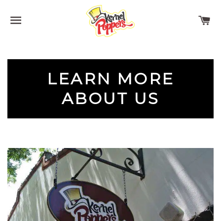
SITE NAVIGATION
C
LEARN MORE
ABOUT US