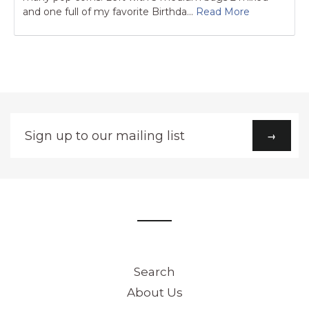
and one full of my favorite Birthda...
Read More
Sign
→
up
to
our
mailing
list
Search
About Us