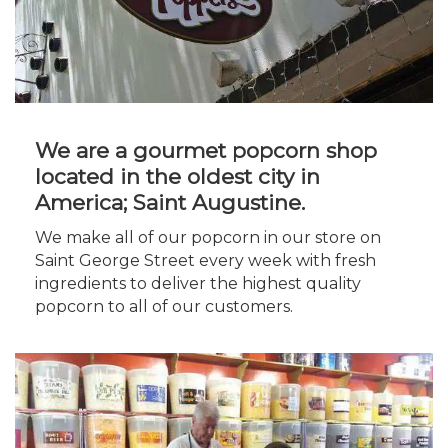
We are a gourmet popcorn shop
located in the oldest city in
America; Saint Augustine.
We make all of our popcorn in our store on
Saint George Street every week with fresh
ingredients to deliver the highest quality
popcorn to all of our customers.