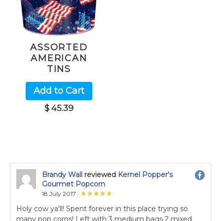
ASSORTED
AMERICAN
TINS
Add to Cart
$ 45.39
Brandy Wall
reviewed
Kernel Popper's
Gourmet Popcorn
★★★★★
★★★★★
18 July 2017 ·
Holy cow ya'll! Spent forever in this place trying so
many pop corns! Left with 3 medium bags 2 mixed