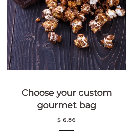
Choose your custom
gourmet bag
$ 6.86