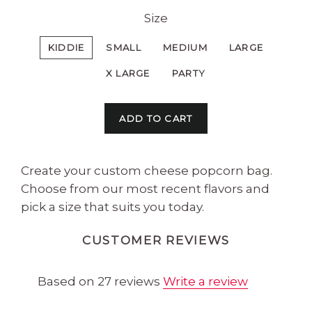
Size
KIDDIE
SMALL
MEDIUM
LARGE
X LARGE
PARTY
ADD TO CART
Create your custom cheese popcorn bag.
Choose from our most recent flavors and
pick a size that suits you today.
CUSTOMER REVIEWS
Based on 27 reviews
Write a review