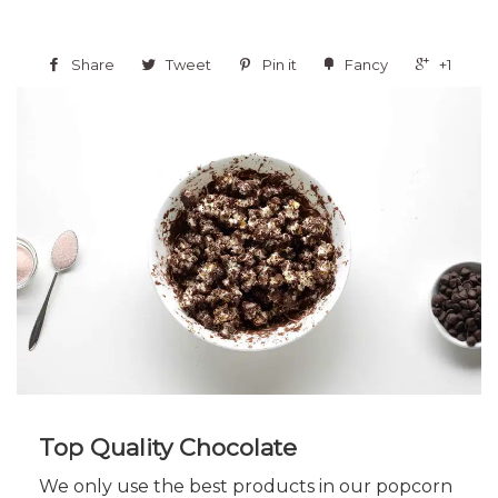
Share
Tweet
Pin it
Fancy
+1
Top Quality Chocolate
We only use the best products in our popcorn