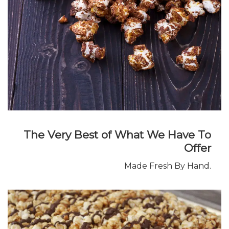
The Very Best of What We Have To
Offer
Made Fresh By Hand.