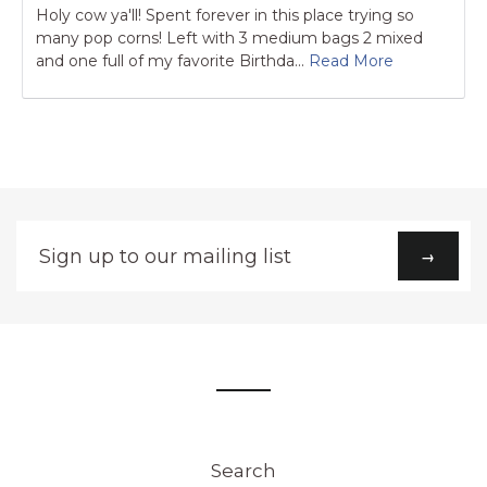
Holy cow ya'll! Spent forever in this place trying so
many pop corns! Left with 3 medium bags 2 mixed
and one full of my favorite Birthda...
Read More
Sign
→
up
to
our
mailing
list
Search