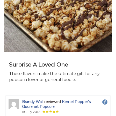
Surprise A Loved One
These flavors make the ultimate gift for any
popcorn lover or general foodie.
Brandy Wall
reviewed
Kernel Popper's
Gourmet Popcorn
★★★★★
★★★★★
18 July 2017 ·